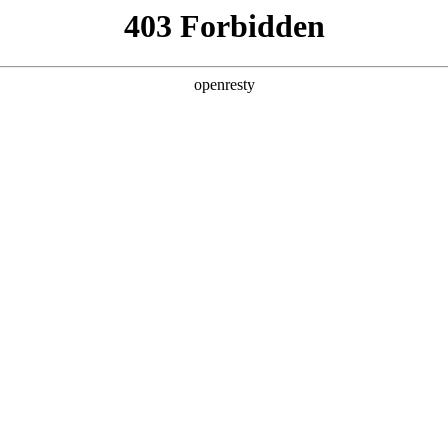
y, The page you visited is not f